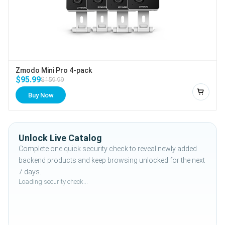
Zmodo Mini Pro 4-pack
$95.99
$159.99
Buy Now
Add to
Unlock Live Catalog
Complete one quick security check to reveal newly added
backend products and keep browsing unlocked for the next
7 days.
Loading security check...