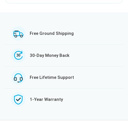
Free Ground Shipping
30-Day Money Back
Free Lifetime Support
1-Year Warranty