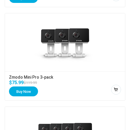
Zmodo Mini Pro 3-pack
$75.99
$119.99
Buy Now
Add to