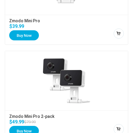
Zmodo Mini Pro
$39.99
Buy Now
Add to
Zmodo Mini Pro 2-pack
$49.99
$79.99
Buy Now
Add to