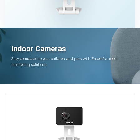
Indoor Cameras
Stay connected to your children and pets with Zmodo's indoor
monitoring solutions.