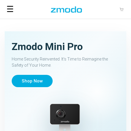
☰
Zmodo Mini Pro
Home Security Reinvented. It's Time to Reimagine the
Safety of Your Home.
Shop Now