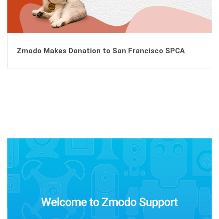
Zmodo Makes Donation to San Francisco SPCA