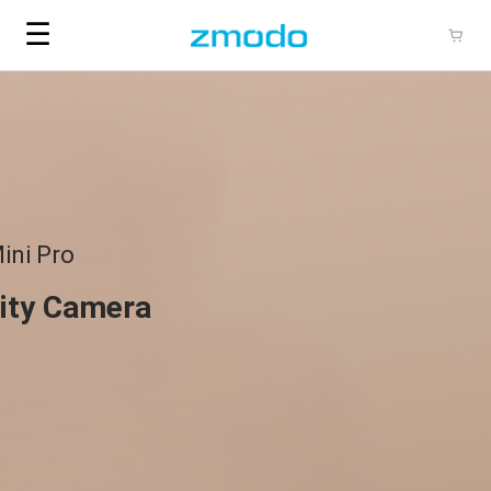
☰
ini Pro
ity Camera