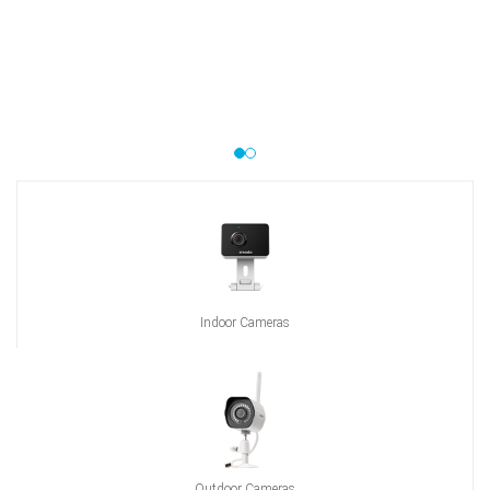
Indoor Cameras
Outdoor Cameras