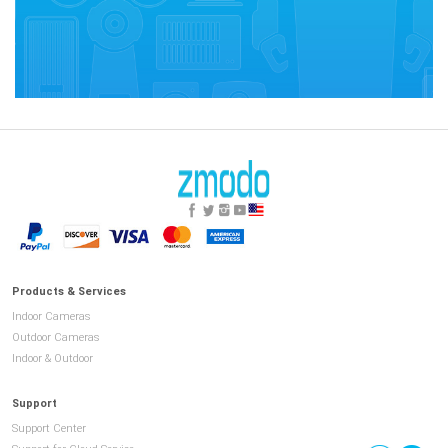
Products & Services
Indoor Cameras
Outdoor Cameras
Indoor & Outdoor
Support
Support Center