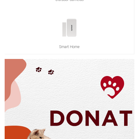
Smart Home