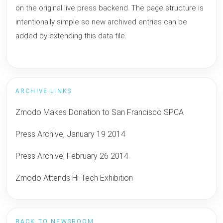
on the original live press backend. The page structure is
intentionally simple so new archived entries can be
added by extending this data file.
ARCHIVE LINKS
Zmodo Makes Donation to San Francisco SPCA
Press Archive, January 19 2014
Press Archive, February 26 2014
Zmodo Attends Hi-Tech Exhibition
BACK TO NEWSROOM