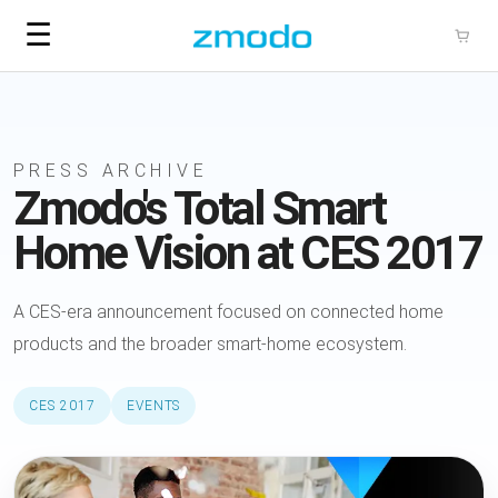
☰
PRESS ARCHIVE
Zmodo's Total Smart
Home Vision at CES 2017
A CES-era announcement focused on connected home
products and the broader smart-home ecosystem.
CES 2017
EVENTS