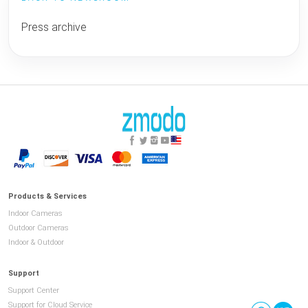
Press archive
Products & Services
Indoor Cameras
Outdoor Cameras
Indoor & Outdoor
Support
Support Center
Support for Cloud Service