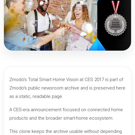
Zmodo's Total Smart Home Vision at CES 2017 is part of
Zmodo's public newsroom archive and is preserved here
as a static, readable page.
A CES-era announcement focused on connected home
products and the broader smart-home ecosystem.
This clone keeps the archive usable without depending