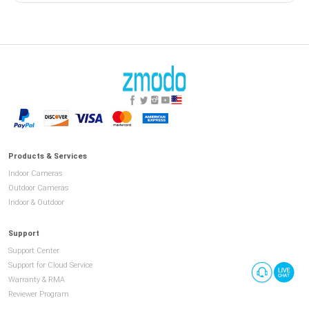
Products & Services
Indoor Cameras
Outdoor Cameras
Indoor & Outdoor
Support
Support Center
Support for Cloud Service
Warranty & RMA
Reviewer Program