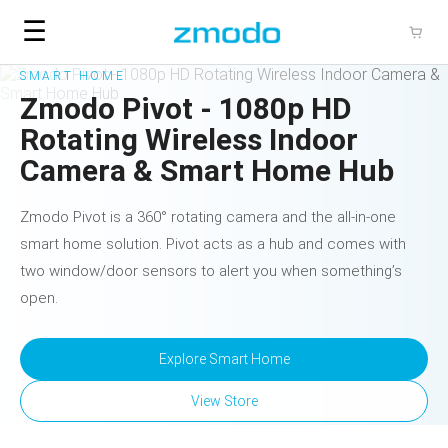
☰
SMART HOME
Zmodo Pivot - 1080p HD
Rotating Wireless Indoor
Camera & Smart Home Hub
Zmodo Pivot is a 360° rotating camera and the all-in-one
smart home solution. Pivot acts as a hub and comes with
two window/door sensors to alert you when something’s
open.
Explore
Smart Home
View Store