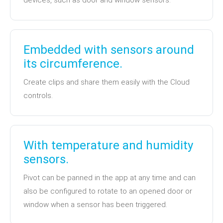
devices, such as door and window sensors.
Embedded with sensors around
its circumference.
Create clips and share them easily with the Cloud
controls.
With temperature and humidity
sensors.
Pivot can be panned in the app at any time and can
also be configured to rotate to an opened door or
window when a sensor has been triggered.