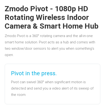
Zmodo Pivot - 1080p HD
Rotating Wireless Indoor
Camera & Smart Home Hub
Zmodo Pivot is a 360° rotating camera and the all-in-one
smart home solution. Pivot acts as a hub and comes with
two window/door sensors to alert you when something’s
open.
Pivot in the press.
Pivot can swivel 360° when significant motion is
detected and send you a video alert of its sweep of
the room.