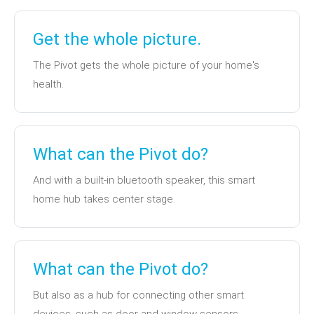
Get the whole picture.
The Pivot gets the whole picture of your home's
health.
What can the Pivot do?
And with a built-in bluetooth speaker, this smart
home hub takes center stage.
What can the Pivot do?
But also as a hub for connecting other smart